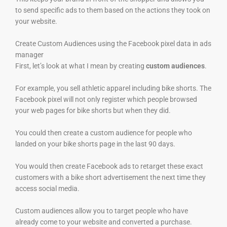
to send specific ads to them based on the actions they took on
your website.
Create Custom Audiences using the Facebook pixel data in ads
manager
First, let’s look at what I mean by creating
custom audiences
.
For example, you sell athletic apparel including bike shorts. The
Facebook pixel will not only register which people browsed
your web pages for bike shorts but when they did.
You could then create a custom audience for people who
landed on your bike shorts page in the last 90 days.
You would then create Facebook ads to retarget these exact
customers with a bike short advertisement the next time they
access social media.
Custom audiences allow you to target people who have
already come to your website and converted a purchase.