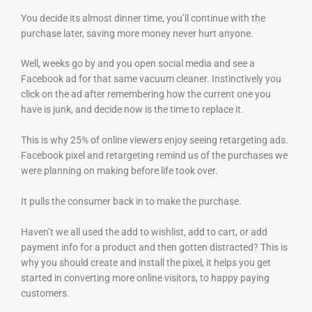
You decide its almost dinner time, you’ll continue with the
purchase later, saving more money never hurt anyone.
Well, weeks go by and you open social media and see a
Facebook ad for that same vacuum cleaner. Instinctively you
click on the ad after remembering how the current one you
have is junk, and decide now is the time to replace it.
This is why 25% of online viewers enjoy seeing retargeting ads.
Facebook pixel and retargeting remind us of the purchases we
were planning on making before life took over.
It pulls the consumer back in to make the purchase.
Haven’t we all used the add to wishlist, add to cart, or add
payment info for a product and then gotten distracted? This is
why you should create and install the pixel, it helps you get
started in converting more online visitors, to happy paying
customers.