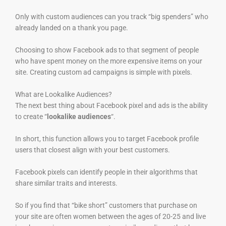
Only with custom audiences can you track “big spenders” who
already landed on a thank you page.
Choosing to show Facebook ads to that segment of people
who have spent money on the more expensive items on your
site. Creating custom ad campaigns is simple with pixels.
What are Lookalike Audiences?
The next best thing about Facebook pixel and ads is the ability
to create “
lookalike audiences
“.
In short, this function allows you to target Facebook profile
users that closest align with your best customers.
Facebook pixels can identify people in their algorithms that
share similar traits and interests.
So if you find that “bike short” customers that purchase on
your site are often women between the ages of 20-25 and live