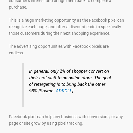
consumer’s interest and brings them back to complete a
purchase.
This is a huge marketing opportunity as the Facebook pixel can
recognize each page, and offer a discount code to specifically
those customers during their next shopping experience.
The advertising opportunities with Facebook pixels are
endless.
In general, only 2% of shopper convert on
their first visit to an online store. The goal
of retargeting is to bring back the other
98% {Source:
ADROLL
}
Facebook pixel can help any business with conversions, or any
page or site grow by using pixel tracking.