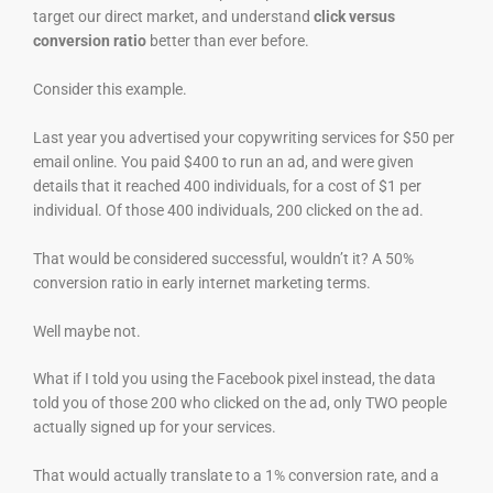
target our direct market, and understand
click versus
conversion ratio
better than ever before.
Consider this example.
Last year you advertised your copywriting services for $50 per
email online. You paid $400 to run an ad, and were given
details that it reached 400 individuals, for a cost of $1 per
individual. Of those 400 individuals, 200 clicked on the ad.
That would be considered successful, wouldn’t it? A 50%
conversion ratio in early internet marketing terms.
Well maybe not.
What if I told you using the Facebook pixel instead, the data
told you of those 200 who clicked on the ad, only TWO people
actually signed up for your services.
That would actually translate to a 1% conversion rate, and a