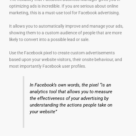
optimizing ads is incredible. If you are serious about online
marketing, this is a must-use tool for Facebook advertising.
It allows you to automatically improve and manage your ads,
showing them to a custom audience of people that are more
likely to convert into a possible lead or sale.
Use the Facebook pixel to create custom advertisements
based upon your website visitors, their onsite behaviour, and
most importantly Facebook user profiles.
In Facebook’s own words, the pixel “is an
analytics tool that allows you to measure
the effectiveness of your advertising by
understanding the actions people take on
your website”