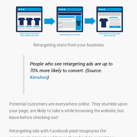
Retargeting stats from your business
People who see retargeting ads are up to
70% more likely to convert. {Source:
Kenshoo
}
Potential customers are everywhere online. They stumble upon
your page, are likely to take a while browsing the website, but
leave before checking out!
Retargeting ads with Facebook pixel recaptures the