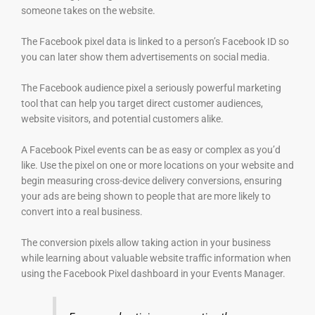
someone takes on the website.
The Facebook pixel data is linked to a person’s Facebook ID so
you can later show them advertisements on social media.
The Facebook audience pixel a seriously powerful marketing
tool that can help you target direct customer audiences,
website visitors, and potential customers alike.
A Facebook Pixel events can be as easy or complex as you’d
like. Use the pixel on one or more locations on your website and
begin measuring cross-device delivery conversions, ensuring
your ads are being shown to people that are more likely to
convert into a real business.
The conversion pixels allow taking action in your business
while learning about valuable website traffic information when
using the Facebook Pixel dashboard in your Events Manager.