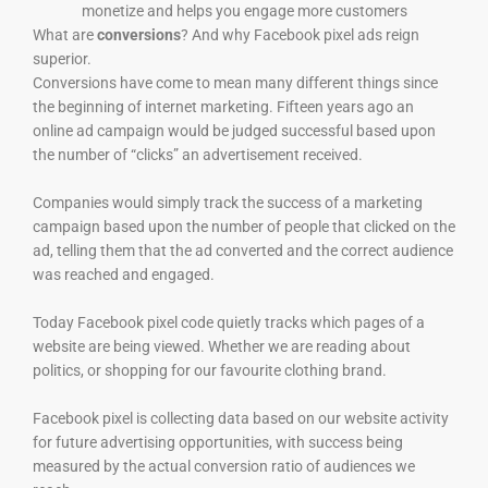
monetize and helps you engage more customers
What are
conversions
? And why Facebook pixel ads reign
superior.
Conversions have come to mean many different things since
the beginning of internet marketing. Fifteen years ago an
online ad campaign would be judged successful based upon
the number of “clicks” an advertisement received.
Companies would simply track the success of a marketing
campaign based upon the number of people that clicked on the
ad, telling them that the ad converted and the correct audience
was reached and engaged.
Today Facebook pixel code quietly tracks which pages of a
website are being viewed. Whether we are reading about
politics, or shopping for our favourite clothing brand.
Facebook pixel is collecting data based on our website activity
for future advertising opportunities, with success being
measured by the actual conversion ratio of audiences we