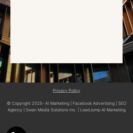
Privacy Policy
© Copyright 2025- AI Marketing | Facebook Advertising | SEO
Agency | Swan Media Solutions Inc. | LeadJump AI Marketing