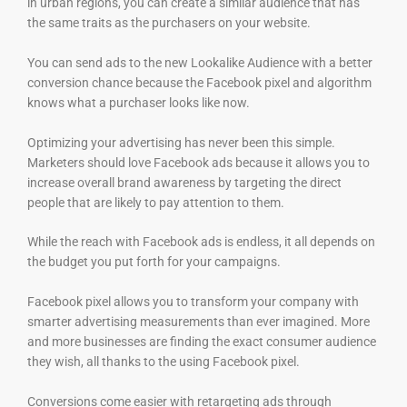
in urban regions, you can create a similar audience that has
the same traits as the purchasers on your website.
You can send ads to the new Lookalike Audience with a better
conversion chance because the Facebook pixel and algorithm
knows what a purchaser looks like now.
Optimizing your advertising has never been this simple.
Marketers should love Facebook ads because it allows you to
increase overall brand awareness by targeting the direct
people that are likely to pay attention to them.
While the reach with Facebook ads is endless, it all depends on
the budget you put forth for your campaigns.
Facebook pixel allows you to transform your company with
smarter advertising measurements than ever imagined. More
and more businesses are finding the exact consumer audience
they wish, all thanks to the using Facebook pixel.
Conversions come easier with retargeting ads through