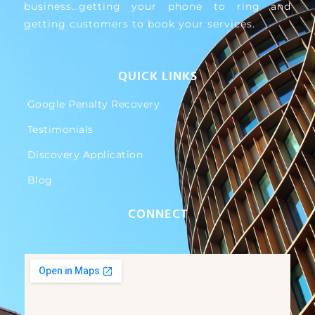
business…getting your phone to ring and
getting customers to book your services.
QUICK LINKS
Google Penalty Recovery
Testimonials
Discovery Application
Blog
CONNECT