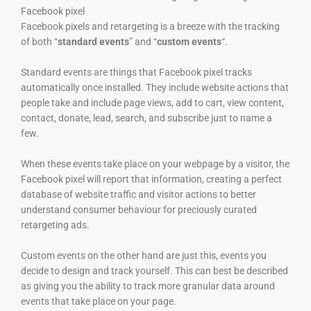
Facebook pixel
Facebook pixels and retargeting is a breeze with the tracking
of both “
standard events
” and “
custom events
“.
Standard events are things that Facebook pixel tracks
automatically once installed. They include website actions that
people take and include page views, add to cart, view content,
contact, donate, lead, search, and subscribe just to name a
few.
When these events take place on your webpage by a visitor, the
Facebook pixel will report that information, creating a perfect
database of website traffic and visitor actions to better
understand consumer behaviour for preciously curated
retargeting ads.
Custom events on the other hand are just this, events you
decide to design and track yourself. This can best be described
as giving you the ability to track more granular data around
events that take place on your page.