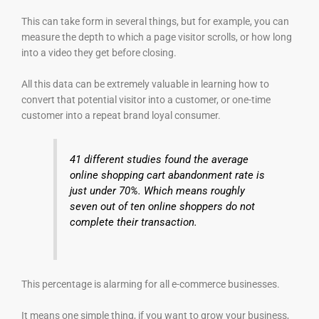
This can take form in several things, but for example, you can
measure the depth to which a page visitor scrolls, or how long
into a video they get before closing.
All this data can be extremely valuable in learning how to
convert that potential visitor into a customer, or one-time
customer into a repeat brand loyal consumer.
41 different studies found the average
online shopping cart abandonment rate is
just under 70%. Which means roughly
seven out of ten online shoppers do not
complete their transaction.
This percentage is alarming for all e-commerce businesses.
It means one simple thing, if you want to grow your business,