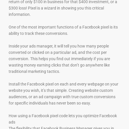
return of only $100 in business for that $400 investment, or a
$300 loss! Pixel is a wizard in showing you this critical
information.
One of the most important functions of a Facebook pixel is its
ability to track these conversions.
Inside your ads manager, it will tell you how many people
converted or clicked on a particular ad, and the cost per
conversion. This helps you find out immediately if you are
wasting money earning clicks that don’t go anywhere like
traditional marketing tactics.
Install the Facebook pixel on each and every webpage on your
website you wish, it’s that simple. Creating website custom
audiences, or an ad campaign with true custom conversions
for specific individuals has never been so easy.
How using a Facebook pixel code lets you optimize Facebook
ads
The flexibility that Facebook Business Manager gives you in