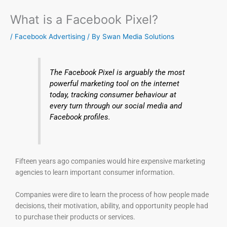
What is a Facebook Pixel?
/
Facebook Advertising
/ By
Swan Media Solutions
The Facebook Pixel is arguably the most
powerful marketing tool on the internet
today, tracking consumer behaviour at
every turn through our social media and
Facebook profiles.
Fifteen years ago companies would hire expensive marketing
agencies to learn important consumer information.
Companies were dire to learn the process of how people made
decisions, their motivation, ability, and opportunity people had
to purchase their products or services.