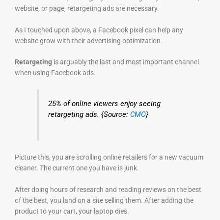
website, or page, retargeting ads are necessary.
As I touched upon above, a Facebook pixel can help any
website grow with their advertising optimization.
Retargeting
is arguably the last and most important channel
when using Facebook ads.
25% of online viewers enjoy seeing
retargeting ads. {Source:
CMO
}
Picture this, you are scrolling online retailers for a new vacuum
cleaner. The current one you have is junk.
After doing hours of research and reading reviews on the best
of the best, you land on a site selling them. After adding the
product to your cart, your laptop dies.