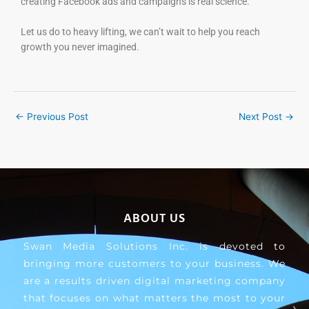
creating Facebook ads and campaigns is real science.
Let us do to heavy lifting, we can’t wait to help you reach
growth you never imagined.
←
Previous Post
Next Post
→
ABOUT US
Swan Media Solutions Inc. is devoted to
bringing more customers to your business. We
are a results driven digital marketing company
that focuses on what matters the most to your