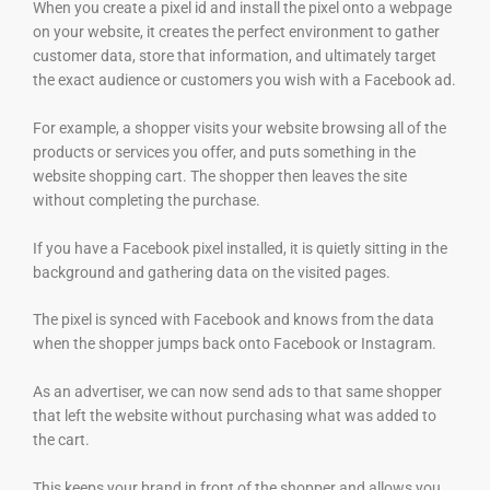
When you create a pixel id and install the pixel onto a webpage
on your website, it creates the perfect environment to gather
customer data, store that information, and ultimately target
the exact audience or customers you wish with a Facebook ad.
For example, a shopper visits your website browsing all of the
products or services you offer, and puts something in the
website shopping cart. The shopper then leaves the site
without completing the purchase.
If you have a Facebook pixel installed, it is quietly sitting in the
background and gathering data on the visited pages.
The pixel is synced with Facebook and knows from the data
when the shopper jumps back onto Facebook or Instagram.
As an advertiser, we can now send ads to that same shopper
that left the website without purchasing what was added to
the cart.
This keeps your brand in front of the shopper and allows you