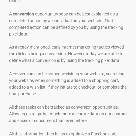
reach.
A
conversion
opportunitytoday can be best explained as a
completed action by an individual on your website. That
completed action can be defined by you by using the tracking
pixel data.
As already mentioned, early internet marketing tactics viewed
the click as being a conversion. However today we are able to
define what a conversion is by using the tracking pixel data.
A conversion can be someone visiting your website, searching
your website, when something is added to a shopping cart,
added to a wish-list, if they initiate to checkout, or complete the
final purchase.
All these tasks can be tracked as conversion opportunities.
Allowing us to gather much more accurate data on our custom
audiences or consumers than ever before.
All this information then helps to optimize a Facebook ad,