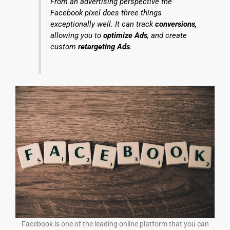
From an advertising perspective the
Facebook pixel does three things
exceptionally well. It can track
conversions,
allowing you to
optimize Ads
, and create
custom
retargeting Ads
.
Facebook is one of the leading online platform that you can