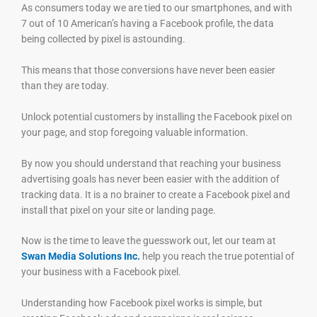
As consumers today we are tied to our smartphones, and with
7 out of 10 American’s having a Facebook profile, the data
being collected by pixel is astounding.
This means that those conversions have never been easier
than they are today.
Unlock potential customers by installing the Facebook pixel on
your page, and stop foregoing valuable information.
By now you should understand that reaching your business
advertising goals has never been easier with the addition of
tracking data. It is a no brainer to create a Facebook pixel and
install that pixel on your site or landing page.
Now is the time to leave the guesswork out, let our team at
Swan Media Solutions Inc.
help you reach the true potential of
your business with a Facebook pixel.
Understanding how Facebook pixel works is simple, but