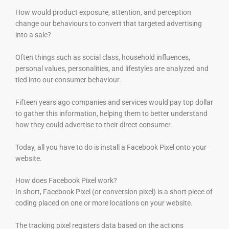
How would product exposure, attention, and perception
change our behaviours to convert that targeted advertising
into a sale?
Often things such as social class, household influences,
personal values, personalities, and lifestyles are analyzed and
tied into our consumer behaviour.
Fifteen years ago companies and services would pay top dollar
to gather this information, helping them to better understand
how they could advertise to their direct consumer.
Today, all you have to do is install a Facebook Pixel onto your
website.
How does Facebook Pixel work?
In short, Facebook Pixel (or conversion pixel) is a short piece of
coding placed on one or more locations on your website.
The tracking pixel registers data based on the actions