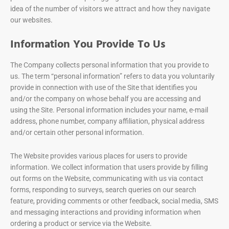
idea of the number of visitors we attract and how they navigate
our websites.
Information You Provide To Us
The Company collects personal information that you provide to
us. The term “personal information” refers to data you voluntarily
provide in connection with use of the Site that identifies you
and/or the company on whose behalf you are accessing and
using the Site. Personal information includes your name, e-mail
address, phone number, company affiliation, physical address
and/or certain other personal information.
The Website provides various places for users to provide
information. We collect information that users provide by filling
out forms on the Website, communicating with us via contact
forms, responding to surveys, search queries on our search
feature, providing comments or other feedback, social media, SMS
and messaging interactions and providing information when
ordering a product or service via the Website.