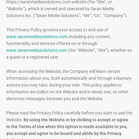
https://swanmediasolutions.com website (the “Site”, or
“Website”), which is owned and operated by Swan Media
Solutions Inc. (“Swan Media Solutions”, “We”, “Us”, “Company”).
This Privacy Policy governs your access to and use of
www.swanmediasolutions.com
, including any content,
functionality and services offered on or through
www.swanmediasolutions.com
(the “Website”, “Site”), whether as
a guest or a registered user.
When accessing the Website, the Company will learn certain
information about you, both automatically and through voluntary
actions you may take, during your visit. This policy applies to
information we collect on the Website and in email, text, or other
electronic messages between you and the Website.
Please read the Privacy Policy carefully before you start to use the
Website.
By using the Website or by clicking to accept or agree
to the Terms of Use when this option is made available to you,
you accept and agree to be bound and abide by the Privacy