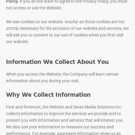
Policy.
If you do not want to agree to the Privacy Policy, you must
not access or use the Website.
We use cookies on our website. Insofar as those cookies are not
strictly necessary for the provision of our website and services, we
will ask you to consent to our use of cookies when you first visit
our website.
Information We Collect About You
When you access the Website, the Company will learn certain
information about you during your visit.
Why We Collect Information
First and foremost, the Website and Swan Media Solutions Inc.
collects information to improve the services we provide and to
present you with information and services that will interest you.
We also use your information to measure our success and
performance. For example, aggregate information gives us an