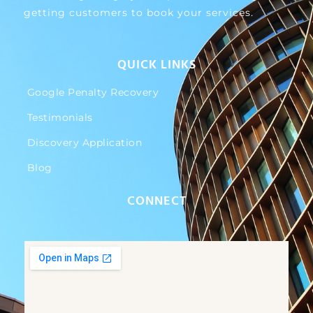
getting customers to book your services.
QUICK LINKS
Google Penalty Recovery
Testimonials
Discovery Application
Blog
CONNECT