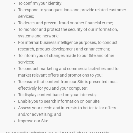
To confirm your identity;
To respond to your questions and provide related customer
services;
To detect and prevent fraud or other financial crime;
To monitor and protect the security of our information,
systems and network;
For internal business intelligence purposes, to conduct
research, product development and enhancement;
To inform you of changes made to our Site and other
services;
To conduct marketing and commercial activities and to
market relevant offers and promotions to you;
To ensure that content from our Site is presented most
effectively for you and your computer;
To display content based on your interests;
Enable you to search information on our Site;
Assess your needs and interests to better tailor offers
and/or advertising; and
Improve our Site.