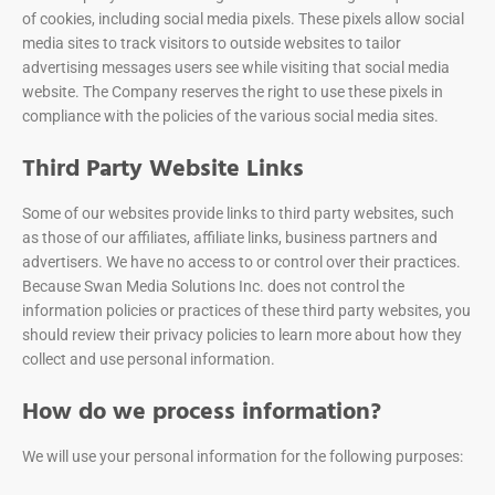
of cookies, including social media pixels. These pixels allow social
media sites to track visitors to outside websites to tailor
advertising messages users see while visiting that social media
website. The Company reserves the right to use these pixels in
compliance with the policies of the various social media sites.
Third Party Website Links
Some of our websites provide links to third party websites, such
as those of our affiliates, affiliate links, business partners and
advertisers. We have no access to or control over their practices.
Because Swan Media Solutions Inc. does not control the
information policies or practices of these third party websites, you
should review their privacy policies to learn more about how they
collect and use personal information.
How do we process information?
We will use your personal information for the following purposes: