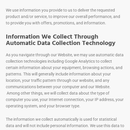
We use information you provide to us to deliver the requested
product and/or service, to improve our overall performance, and
to provide you with offers, promotions, and information.
Information We Collect Through
Automatic Data Collection Technology
As you navigate through our Website, we may use automatic data
collection technologies including Google Analytics to collect
certain information about your equipment, browsing actions, and
patterns. This will generally include information about your
location, your traffic pattern through our website, and any
communications between your computer and our Website.
Among other things, we will collect data about the type of
computer you use, your Internet connection, your IP address, your
operating system, and your browser type.
The information we collect automatically is used for statistical
data and will not include personal information. We use this data to