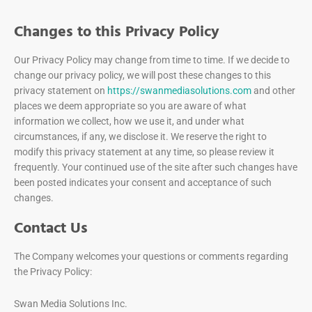
Changes to this Privacy Policy
Our Privacy Policy may change from time to time. If we decide to
change our privacy policy, we will post these changes to this
privacy statement on
https://swanmediasolutions.com
and other
places we deem appropriate so you are aware of what
information we collect, how we use it, and under what
circumstances, if any, we disclose it. We reserve the right to
modify this privacy statement at any time, so please review it
frequently. Your continued use of the site after such changes have
been posted indicates your consent and acceptance of such
changes.
Contact Us
The Company welcomes your questions or comments regarding
the Privacy Policy:
Swan Media Solutions Inc.