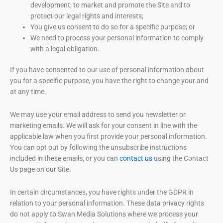
development, to market and promote the Site and to
protect our legal rights and interests;
You give us consent to do so for a specific purpose; or
We need to process your personal information to comply
with a legal obligation.
If you have consented to our use of personal information about
you for a specific purpose, you have the right to change your and
at any time.
We may use your email address to send you newsletter or
marketing emails. We will ask for your consent in line with the
applicable law when you first provide your personal information.
You can opt out by following the unsubscribe instructions
included in these emails, or you can
contact us
using the Contact
Us page on our Site.
In certain circumstances, you have rights under the GDPR in
relation to your personal information. These data privacy rights
do not apply to Swan Media Solutions where we process your