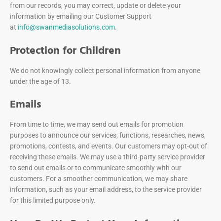
from our records, you may correct, update or delete your
information by emailing our Customer Support
at
info@swanmediasolutions.com
.
Protection for Children
We do not knowingly collect personal information from anyone
under the age of 13.
Emails
From time to time, we may send out emails for promotion
purposes to announce our services, functions, researches, news,
promotions, contests, and events. Our customers may opt-out of
receiving these emails. We may use a third-party service provider
to send out emails or to communicate smoothly with our
customers. For a smoother communication, we may share
information, such as your email address, to the service provider
for this limited purpose only.