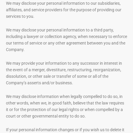
We may disclose your personal information to our subsidiaries,
affiliates, and service providers for the purpose of providing our
services to you.
We may disclose your personal information to a third party,
including a lawyer or collection agency, when necessary to enforce
our terms of service or any other agreement between you and the
Company.
We may provide your information to any successor in interest in
the event of a merger, divestiture, restructuring, reorganization,
dissolution, or other sale or transfer of some or all of the
Company’s asserts and/or business.
We may disclose information when legally compelled to do so, in
other words, when we, in good faith, believe that the law requires
it or for the protection of our legal rights or when compelled by a
court or other governmental entity to do so.
If your personal information changes or if you wish us to delete it