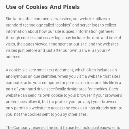
Use of Cookies And Pixels
Similar to other commercial websites, our website utilizes a
standard technology called “cookies” and server logs to collect
information about how our site is used. Information gathered
through cookies and server logs may include the date and time of
visits, the pages viewed, time spent at our site, and the websites
visited just before and just after our own, as well as your IP
address.
A cookie is a very small text document, which often includes an
anonymous unique identifier. When you visit a website, that site’s
computer asks your computer for permission to store this file in a
part of your hard drive specifically designated for cookies. Each
website can send its own cookie to your browser if your browser’s
preferences allow it, but (to protect your privacy) your browser
only permits a website to access the cookies it has already sent to
you, not the cookies sent to you by other sites.
The Company reserves the right to use technological equivalents