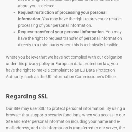
about you is deleted.
Request restriction of processing your personal
information.
You may have the right to prevent or restrict
processing of your personal information.
Request transfer of your personal information.
You may
have the right to request transfer of personal information
directly to a third party where this is technically feasible.
Where you believe that we have not complied with our obligation
under this privacy policy or European data protection law, you
have the right to make a complaint to an EU Data Protection
Authority, such as the UK Information Commissioner’s Office.
Regarding SSL
Our Site may use ‘SSL’ to protect personal information. By using a
browser that supports security functions, when you access to our
Site and enter personal information including your name and e-
mail address, and this information is transferred to our server, the