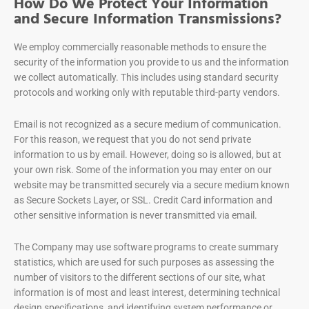
How Do We Protect Your Information
and Secure Information Transmissions?
We employ commercially reasonable methods to ensure the
security of the information you provide to us and the information
we collect automatically. This includes using standard security
protocols and working only with reputable third-party vendors.
Email is not recognized as a secure medium of communication.
For this reason, we request that you do not send private
information to us by email. However, doing so is allowed, but at
your own risk. Some of the information you may enter on our
website may be transmitted securely via a secure medium known
as Secure Sockets Layer, or SSL. Credit Card information and
other sensitive information is never transmitted via email.
The Company may use software programs to create summary
statistics, which are used for such purposes as assessing the
number of visitors to the different sections of our site, what
information is of most and least interest, determining technical
design specifications, and identifying system performance or