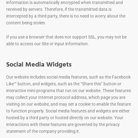
information is automatically encrypted when transmitted and
received by servers. Therefore, if the transmitted data is
intercepted by a third party, there is no need to worry about the
content being stolen.
If you use a browser that does not support SSL, you may not be
able to access our Site or input information.
Social Media Widgets
Our website includes social media features, such as the Facebook
Like™ button, and widgets, such as the “Share this” button or
interactive mini-programs that run on our website. These features
may collect your Internet protocol address, which page you are
visiting on our website, and may set a cookie to enable the feature
to function properly. Social media features and widgets are either
hosted by a third party or hosted directly on our website. Your
interactions with these features are governed by the privacy
statement of the company providing it.