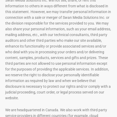
Swan Media Solutions Inc. will not sell, share, or rent this
information to others in ways different from what is disclosed in
this statement. However, we may transfer personal information in
connection with a sale or merger of Swan Media Solutions Inc. or
the division responsible for the services provided to you. We may
also share your personal information, such as your email address,
mailing address, etc., with our technical consultants, third party
auditors and other third parties who make our site available,
enhance its functionality or provide associated services and/or
who deal with you in processing your orders and/or delivering
content, samples, products, services and gifts and prizes. These
third parties are not allowed to use personal information except
for the purposes of providing the applicable services. In addition,
we reserve the right to disclose your personally identifiable
information as required by law and when we believe that
disclosure is necessary to protect our rights and/or comply with a
judicial proceeding, court order, or legal process served on our
website.
We are headquartered in Canada. We also work with third party
service providers in different countries (for example, cloud