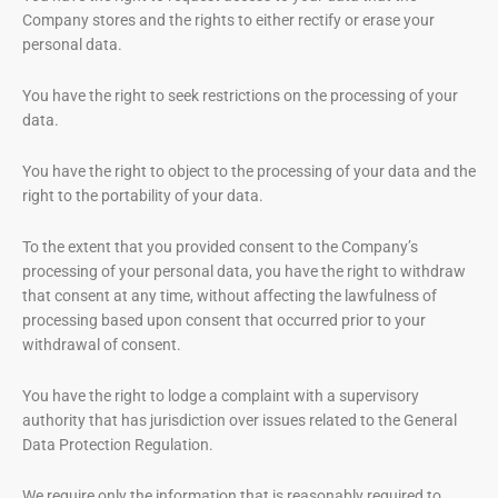
Company stores and the rights to either rectify or erase your
personal data.
You have the right to seek restrictions on the processing of your
data.
You have the right to object to the processing of your data and the
right to the portability of your data.
To the extent that you provided consent to the Company’s
processing of your personal data, you have the right to withdraw
that consent at any time, without affecting the lawfulness of
processing based upon consent that occurred prior to your
withdrawal of consent.
You have the right to lodge a complaint with a supervisory
authority that has jurisdiction over issues related to the General
Data Protection Regulation.
We require only the information that is reasonably required to