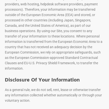
providers, web hosting, helpdesk software providers, payment
processors). Therefore, your information may be transferred
outside of the European Economic Area (EEA) and stored, or
processed in other countries (including Japan, Singapore,
Canada, and the United States of America), as part of our
business operations. By using our Site, you consent to any
transfer of your information to these locations. Where personal
information is transferred from the European Economic Area to a
country that has not received an adequacy decision by the
European Commission, we rely on appropriate safeguards, such
as the European Commission-approved Standard Contractual
Clauses and EU-U.S. Privacy Shield Framework, to transfer the
information.
Disclosure Of Your Information
As a general rule, we do not sell, rent, lease or otherwise transfer
any information collected whether automatically or through your
voluntary action.