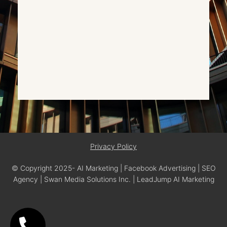
Privacy Policy
© Copyright 2025- AI Marketing | Facebook Advertising | SEO
Agency | Swan Media Solutions Inc. | LeadJump AI Marketing