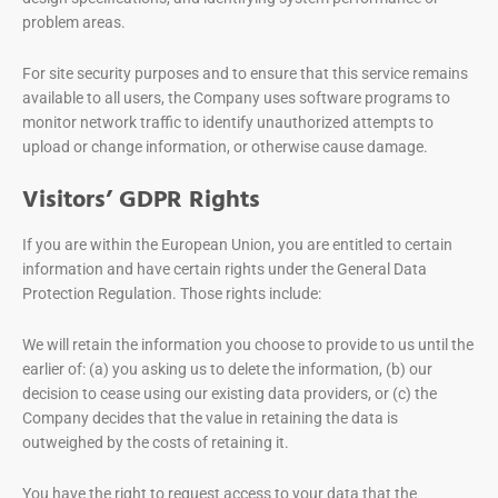
problem areas.
For site security purposes and to ensure that this service remains
available to all users, the Company uses software programs to
monitor network traffic to identify unauthorized attempts to
upload or change information, or otherwise cause damage.
Visitors’ GDPR Rights
If you are within the European Union, you are entitled to certain
information and have certain rights under the General Data
Protection Regulation. Those rights include:
We will retain the information you choose to provide to us until the
earlier of: (a) you asking us to delete the information, (b) our
decision to cease using our existing data providers, or (c) the
Company decides that the value in retaining the data is
outweighed by the costs of retaining it.
You have the right to request access to your data that the