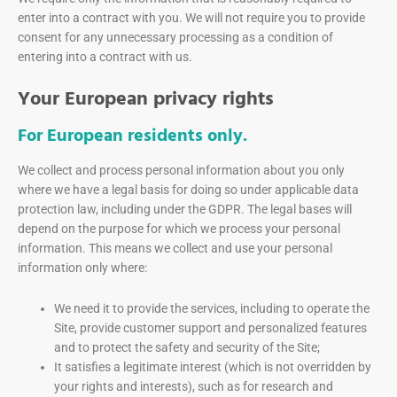
enter into a contract with you. We will not require you to provide
consent for any unnecessary processing as a condition of
entering into a contract with us.
Your European privacy rights
For European residents only.
We collect and process personal information about you only
where we have a legal basis for doing so under applicable data
protection law, including under the GDPR. The legal bases will
depend on the purpose for which we process your personal
information. This means we collect and use your personal
information only where:
We need it to provide the services, including to operate the
Site, provide customer support and personalized features
and to protect the safety and security of the Site;
It satisfies a legitimate interest (which is not overridden by
your rights and interests), such as for research and