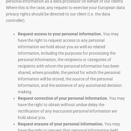
personal information as a data processor on behalf of our clients.
Where this is the case, any request to exercise your European data
privacy rights should be directed to our client (i.e. the data
controller).
Request access to your personal information.
You may
have the right to request access to any personal
information we hold about you as well as related
information, including the purposes for processing the
personal information, the recipients or categories of
recipients with whom the personal information has been
shared, where possible, the period for which the personal
information will be stored, the source of the personal
information, and the existence of any automated decision
making.
Request correction of your personal information.
You may
have the right to obtain without undue delay the
rectification of any inaccurate personal information we
hold about you.
Request erasure of your personal information.
You may
have the right to request that personal information held