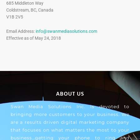
685 Middleton Way
Coldstream, BC, Canada
V1B 2V5
Email Address:
info@swanmediasolutions.com
Effective as of May 24, 2018
ABOUT US
Swan Media Solutions Inc. is devoted to
bringing more customers to your business. We
are a results driven digital marketing company
that focuses on what matters the most to your
business…getting your phone to ring and