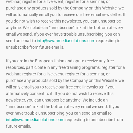
webinar, register for a live event, register for a seminar, or
purchase any products sold by the Company on this Website, we
will automatically enroll ​you to receive our free email newsletter. If
you do not wish to receive this newsletter, you can unsubscribe
anytime. We include an “unsubscribe” link at the bottom of every
email we send. If you ever have trouble unsubscribing, you can
send an email to
info@swanmediasolutions.com
requesting to
unsubscribe from future emails.
If you are in the European Union and opt to receive any free
resources, participate in any free training programs, register for a
webinar, register for a live event, register for a seminar, or
purchase any products sold by the Company on this Website, we
will only enroll ​you to receive our free email newsletter if you
affirmatively consent to it. If you do not wish to receive this
newsletter, you can unsubscribe anytime. We include an
“unsubscribe” link at the bottom of every email we send. If you
ever have trouble unsubscribing, you can send an email to
info@swanmediasolutions.com
requesting to unsubscribe from
future emails.