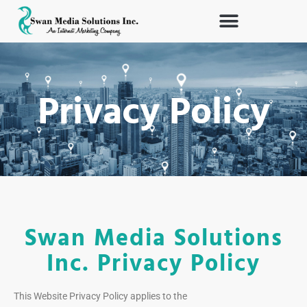
Skip
to
content
Privacy Policy
Swan Media Solutions
Inc. Privacy Policy
This Website Privacy Policy applies to the