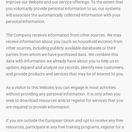
improve our Website and our service offerings. To the extent that
you voluntarily provide personal information to us, our systems
will associate the automatically collected information with your
personal information.
The Company receives information from other sources. We may
receive information about you (such as household income) from
other sources, including publicly available databases or third
parties from whom we have purchased data. We combine this
data with information we already have about you to help us to
update, expand and analyze our records, identify new customers,
and provide products and services that may be of interest to you.
As a visitor to this Website, you can engage in most activities
without providing any personal information. It is only when you
seek to download resources and/or register for services that you
are required to provide information.
If you are outside the European Union and opt to receive any free
resources, participate in any free training programs, register for a