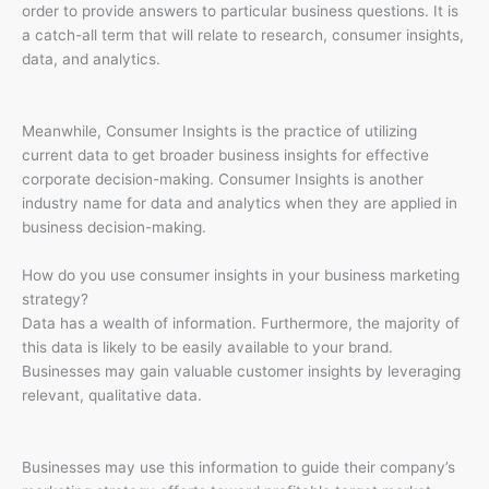
order to provide answers to particular business questions. It is
a catch-all term that will relate to research, consumer insights,
data, and analytics.
Meanwhile, Consumer Insights is the practice of utilizing
current data to get broader business insights for effective
corporate decision-making. Consumer Insights is another
industry name for data and analytics when they are applied in
business decision-making.
How do you use consumer insights in your business marketing
strategy?
Data has a wealth of information. Furthermore, the majority of
this data is likely to be easily available to your brand.
Businesses may gain valuable customer insights by leveraging
relevant, qualitative data.
Businesses may use this information to guide their company’s