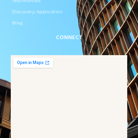
Testimonials
Discovery Application
Blog
CONNECT