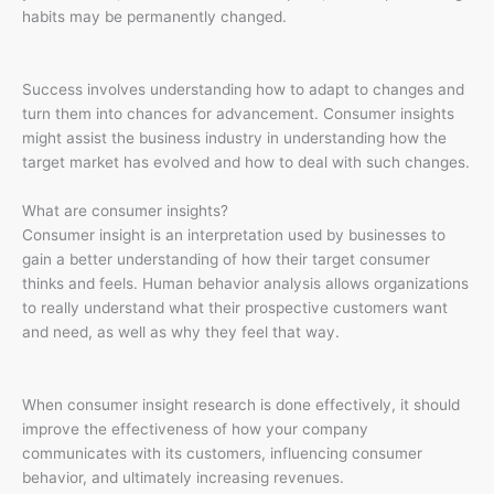
habits may be permanently changed.
Success involves understanding how to adapt to changes and
turn them into chances for advancement. Consumer insights
might assist the business industry in understanding how the
target market has evolved and how to deal with such changes.
What are consumer insights?
Consumer insight is an interpretation used by businesses to
gain a better understanding of how their target consumer
thinks and feels. Human behavior analysis allows organizations
to really understand what their prospective customers want
and need, as well as why they feel that way.
When consumer insight research is done effectively, it should
improve the effectiveness of how your company
communicates with its customers, influencing consumer
behavior, and ultimately increasing revenues.