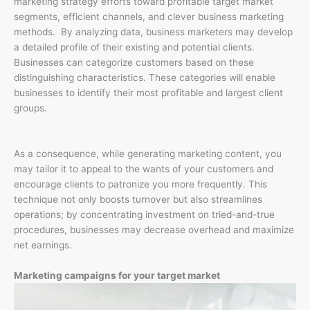
marketing strategy efforts toward profitable target market
segments, efficient channels, and clever business marketing
methods. By analyzing data, business marketers may develop
a detailed profile of their existing and potential clients.
Businesses can categorize customers based on these
distinguishing characteristics. These categories will enable
businesses to identify their most profitable and largest client
groups.
As a consequence, while generating marketing content, you
may tailor it to appeal to the wants of your customers and
encourage clients to patronize you more frequently. This
technique not only boosts turnover but also streamlines
operations; by concentrating investment on tried-and-true
procedures, businesses may decrease overhead and maximize
net earnings.
Marketing campaigns for your target market