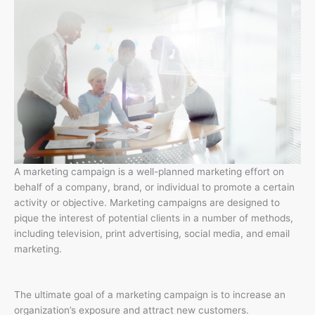
A marketing campaign is a well-planned marketing effort on
behalf of a company, brand, or individual to promote a certain
activity or objective. Marketing campaigns are designed to
pique the interest of potential clients in a number of methods,
including television, print advertising, social media, and email
marketing.
The ultimate goal of a marketing campaign is to increase an
organization’s exposure and attract new customers.