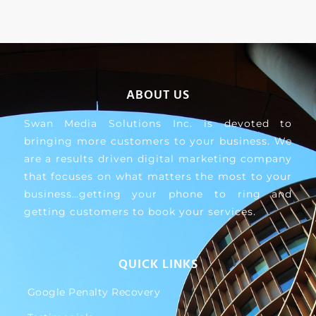
ABOUT US
Swan Media Solutions Inc. is devoted to
bringing more customers to your business. We
are a results driven digital marketing company
that focuses on what matters the most to your
business…getting your phone to ring and
getting customers to book your services.
QUICK LINKS
Google Penalty Recovery