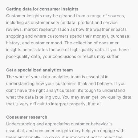
Getting data for consumer insights
Customer insights may be gleaned from a range of sources,
including as customer service data, product and service
reviews, market research (such as how the weather impacts
shopping and where customers spend their money), purchase
history, and customer mood. The collection of consumer
insights necessitates the use of high-quality data. If you have
poor-quality data, your conclusions or results may suffer.
Get a specialized analytics team
The work of your data analytics team is essential in
understanding how your customers think and behave. If you
don’t have the right analytics team, it’s tough to understand
what the data is telling you. You may even get low-quality data
that is very difficult to interpret properly, if at all.
Consumer research
Understanding and appreciating customer behavior is
essential, and consumer insights may help you engage with
them emotionally. To do so, it is important not to reject the