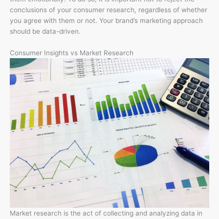
conclusions of your consumer research, regardless of whether
you agree with them or not. Your brand’s marketing approach
should be data-driven.
Consumer Insights vs Market Research
Market research is the act of collecting and analyzing data in