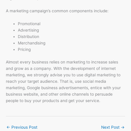
A marketing campaign’s common components include:
Promotional
Advertising
Distribution
Merchandising
Pricing
Almost every business relies on marketing to increase sales
and grow as a company. With the development of internet
marketing, we strongly advise you to use digital marketing to
reach your target audience. That is, use social media
marketing, Google business advertisements, entice with your
business website, and other online channels to persuade
people to buy your products and get your service.
←
Previous Post
Next Post
→