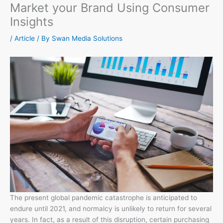
Market your Brand Using Consumer
Insights
/
Article
/ By
Swan Media Solutions
The present global pandemic catastrophe is anticipated to
endure until 2021, and normalcy is unlikely to return for several
years. In fact, as a result of this disruption, certain purchasing