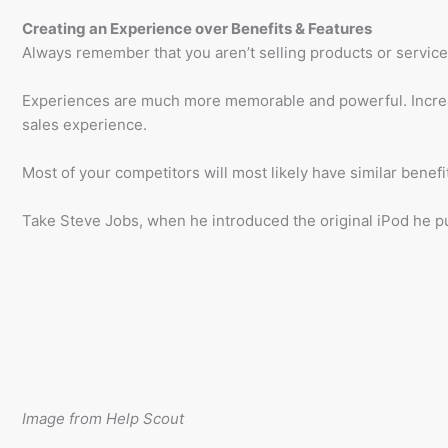
Creating an Experience over Benefits & Features
Always remember that you aren’t selling products or service
Experiences are much more memorable and powerful. Increas
sales experience.
Most of your competitors will most likely have similar bene
Take Steve Jobs, when he introduced the original iPod he put
Image from Help Scout