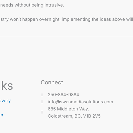
 needs without being intrusive.
dustry won’t happen overnight, implementing the ideas above wil
nks
Connect
250-864-9884
overy
info@swanmediasolutions.com
685 Middleton Way,
on
Coldstream, BC, V1B 2V5