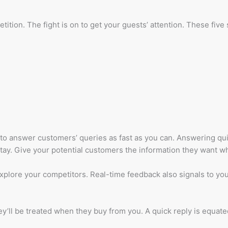
ition. The fight is on to get your guests’ attention. These fiv
 to answer customers’ queries as fast as you can. Answering qu
ay. Give your potential customers the information they want wh
lore your competitors. Real-time feedback also signals to your 
y’ll be treated when they buy from you. A quick reply is equate