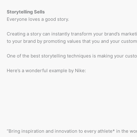
Storytelling Sells
Everyone loves a good story.
Creating a story can instantly transform your brand’s market
to your brand by promoting values that you and your custo
One of the best storytelling techniques is making your custo
Here’s a wonderful example by Nike:
“Bring inspiration and innovation to every athlete* in the wor