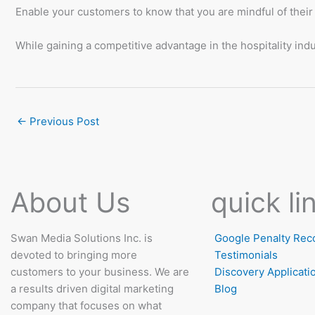
Enable your customers to know that you are mindful of their
While gaining a competitive advantage in the hospitality in
←
Previous Post
About Us
quick li
Swan Media Solutions Inc. is
Google Penalty Rec
devoted to bringing more
Testimonials
customers to your business. We are
Discovery Applicati
a results driven digital marketing
Blog
company that focuses on what