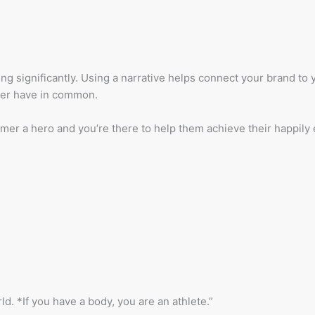
ing significantly. Using a narrative helps connect your brand to
mer have in common.
mer a hero and you’re there to help them achieve their happily e
ld. *If you have a body, you are an athlete.”