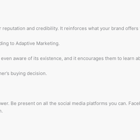
reputation and credibility. It reinforces what your brand offers
ding to Adaptive Marketing.
 even aware of its existence, and it encourages them to learn 
mer’s buying decision.
nswer. Be present on all the social media platforms you can. Fac
h.