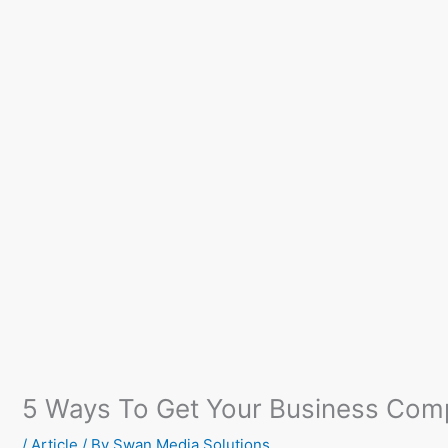
5 Ways To Get Your Business Comp
/
Article
/ By
Swan Media Solutions