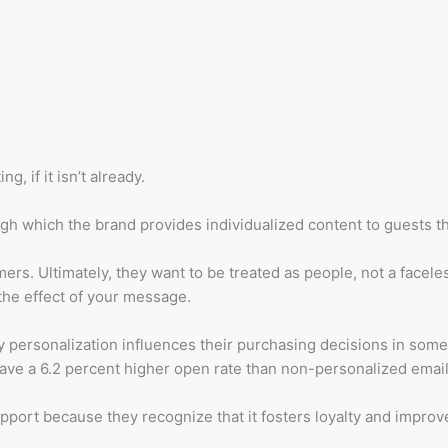
, if it isn’t already.
ugh which the brand provides individualized content to guests th
ers. Ultimately, they want to be treated as people, not a facele
 the effect of your message.
 personalization influences their purchasing decisions in some
have a 6.2 percent higher open rate than non-personalized email
port because they recognize that it fosters loyalty and improv