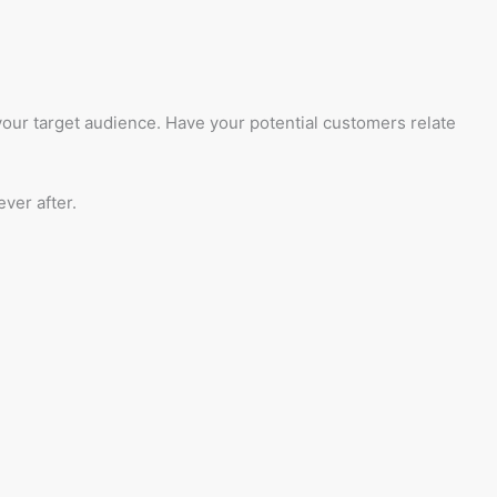
 your target audience. Have your potential customers relate
ver after.