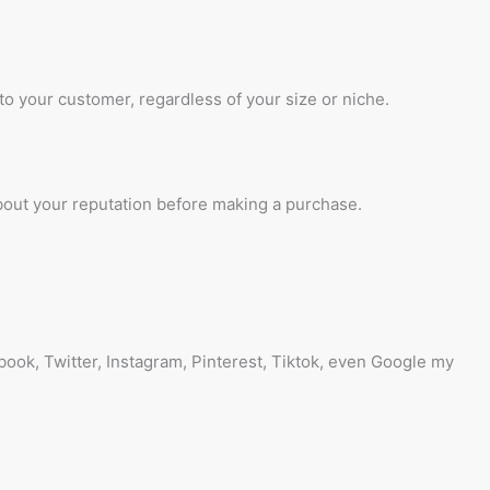
 to your customer, regardless of your size or niche.
about your reputation before making a purchase.
ebook, Twitter, Instagram, Pinterest, Tiktok, even Google my