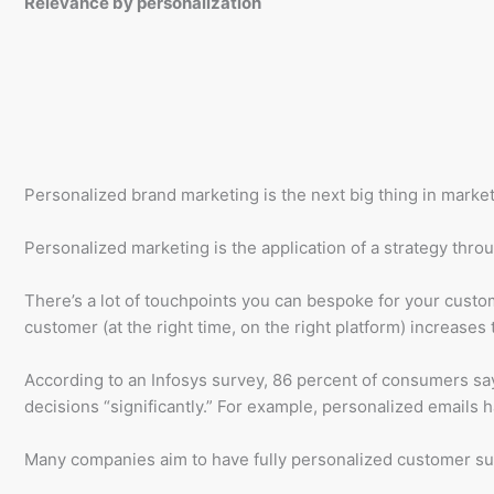
Relevance by personalization
Personalized brand marketing is the next big thing in marketing
Personalized marketing is the application of a strategy thro
There’s a lot of touchpoints you can bespoke for your custom
customer (at the right time, on the right platform) increases
According to an Infosys survey, 86 percent of consumers say
decisions “significantly.” For example, personalized emails 
Many companies aim to have fully personalized customer sup