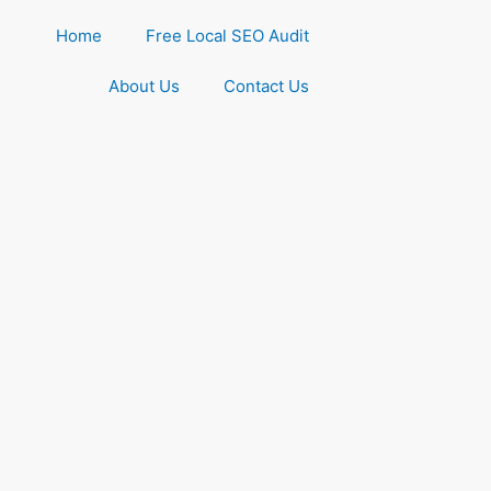
Home
Free Local SEO Audit
About Us
Contact Us