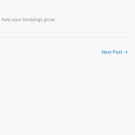
l help your bookings grow.
Next Post
→