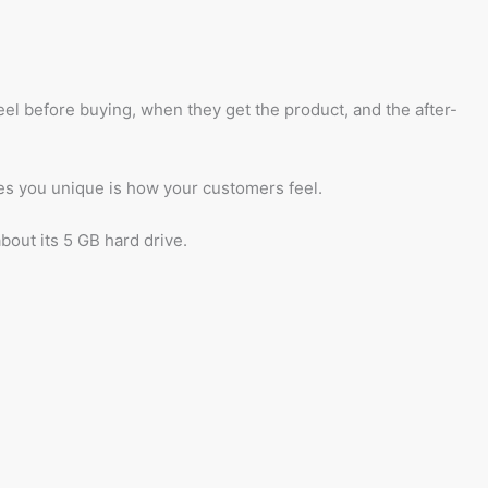
 before buying, when they get the product, and the after-
kes you unique is how your customers feel.
bout its 5 GB hard drive.