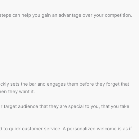
e steps can help you gain an advantage over your competition.
ickly sets the bar and engages them before they forget that
en they want it.
target audience that they are special to you, that you take
d to quick customer service. A personalized welcome is as if