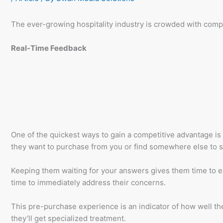
The ever-growing hospitality industry is crowded with compet
Real-Time Feedback
One of the quickest ways to gain a competitive advantage is
they want to purchase from you or find somewhere else to st
Keeping them waiting for your answers gives them time to exp
time to immediately address their concerns.
This pre-purchase experience is an indicator of how well the
they’ll get specialized treatment.