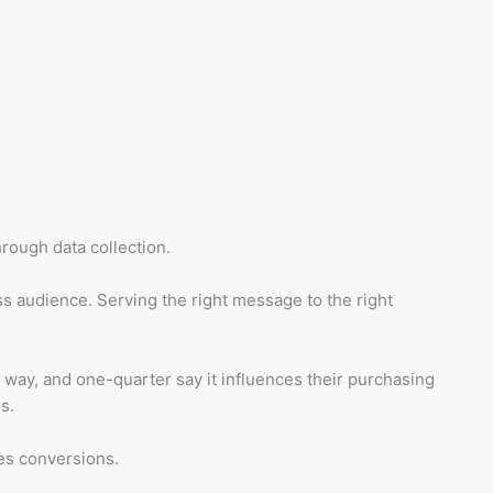
rough data collection.
ss audience. Serving the right message to the right
 way, and one-quarter say it influences their purchasing
s.
es conversions.