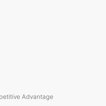
etitive Advantage