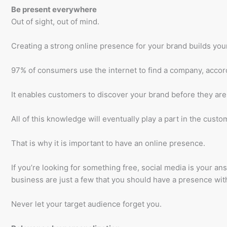
Be present everywhere
Out of sight, out of mind.
Creating a strong online presence for your brand builds your 
97% of consumers use the internet to find a company, accor
It enables customers to discover your brand before they are
All of this knowledge will eventually play a part in the custo
That is why it is important to have an online presence.
If you’re looking for something free, social media is your a
business are just a few that you should have a presence wit
Never let your target audience forget you.