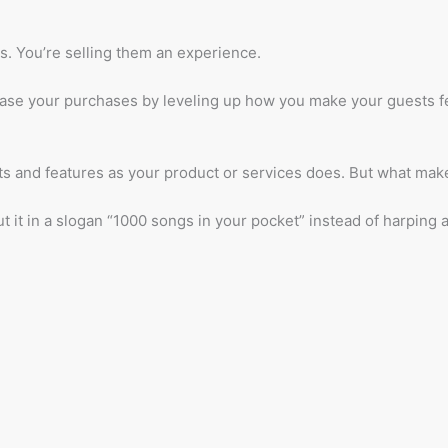
s. You’re selling them an experience.
e your purchases by leveling up how you make your guests feel
fits and features as your product or services does. But what ma
 it in a slogan “1000 songs in your pocket” instead of harping a